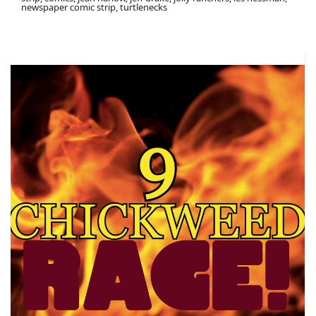
newspaper comic strip, turtlenecks