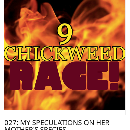
027: MY SPECULATIONS ON HER
MOTHER'S SPECIES