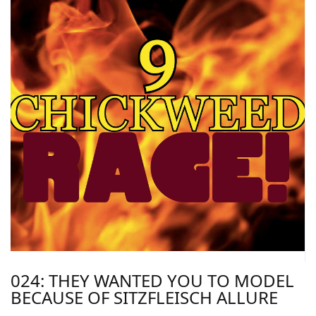
024: THEY WANTED YOU TO MODEL
BECAUSE OF SITZFLEISCH ALLURE