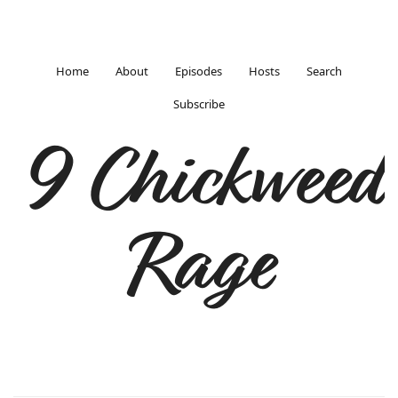
Home
About
Episodes
Hosts
Search
Subscribe
9 Chickweed
Rage