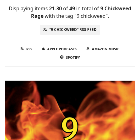
Displaying items
21-30
of
49
in total
of
9 Chickweed
Rage
with the tag "9 chickweed".
“9 CHICKWEED” RSS FEED
RSS
APPLE PODCASTS
AMAZON MUSIC
SPOTIFY