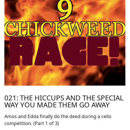
021: THE HICCUPS AND THE SPECIAL
WAY YOU MADE THEM GO AWAY
Amos and Edda finally do the deed during a cello
competition. (Part 1 of 3)