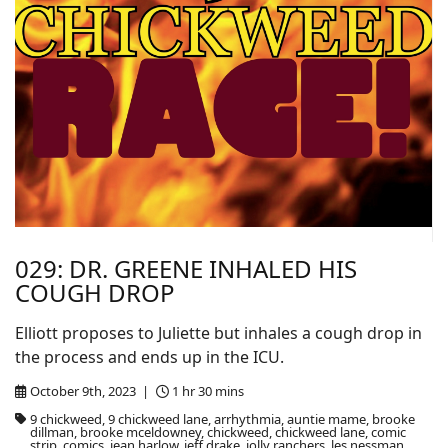
029: DR. GREENE INHALED HIS
COUGH DROP
Elliott proposes to Juliette but inhales a cough drop in
the process and ends up in the ICU.
October 9th, 2023 |
1 hr 30 mins
9 chickweed, 9 chickweed lane, arrhythmia, auntie mame, brooke
dillman, brooke mceldowney, chickweed, chickweed lane, comic
strip, comics, jean harlow, jeff drake, jolly ranchers, les nessman,