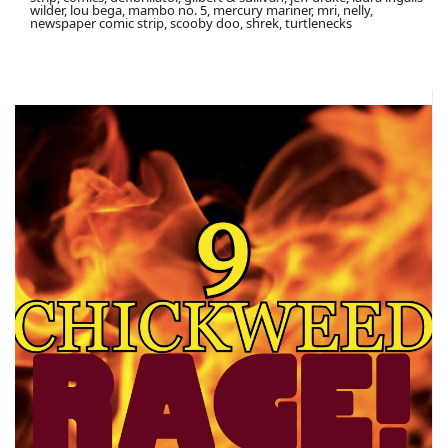
wilder, lou bega, mambo no. 5, mercury mariner, mri, nelly,
newspaper comic strip, scooby doo, shrek, turtlenecks