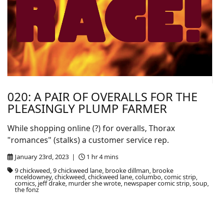
020: A PAIR OF OVERALLS FOR THE
PLEASINGLY PLUMP FARMER
While shopping online (?) for overalls, Thorax
"romances" (stalks) a customer service rep.
January 23rd, 2023 |
1 hr 4 mins
9 chickweed, 9 chickweed lane, brooke dillman, brooke
mceldowney, chickweed, chickweed lane, columbo, comic strip,
comics, jeff drake, murder she wrote, newspaper comic strip, soup,
the fonz