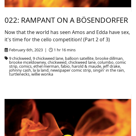
022: RAMPANT ON A BÖSENDORFER
Now that the world has seen Amos and Edda have sex,
it's time for the cello competition! (Part 2 of 3)
February 6th, 2023 |
1 hr 16 mins
9 chickweed, 9 chickweed lane, balloon satellite, brooke dillman,
brooke mceldowney, chickweed, chickweed lane, columbo, comic
strip, comics, ethel merman, fabio, harold & maude, jeff drake,
johnny cash, la la land, newspaper comic strip, singin' in the rain,
turtlenecks, willie wonka