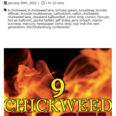
January 30th, 2023 |
1 hr 22 mins
9 chickweed, 9 chickweed lane, britney spears, broadway, brooke
dillman, brooke mceldowney, catholicism, cellos, chickweed,
chickweed lane, cleveland balloonfest, comic strip, comics, hiccups,
hot air balloons, jascha heifetz, jeff drake, jerry orbach, martin
scorsese, mercury, newspaper comic strip, star trek the next
generation, the hindenburg, turtlenecks