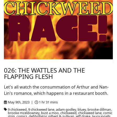
026: THE WATTLES AND THE
FLAPPING FLESH
Let's all watch the consummation of Arthur and Nan-
Lin's romance, which happens in a restaurant booth.
May 9th, 2023 |
1 hr 31 mins
9 chickweed, 9 chickweed lane, adam godley, bluey, brooke dillman,
brooke mceldowney, bust a moo, chickweed, chickweed lane, comic
strip, comics, defibrillator, gilbert & sullivan, jeff drake, laura ingalls