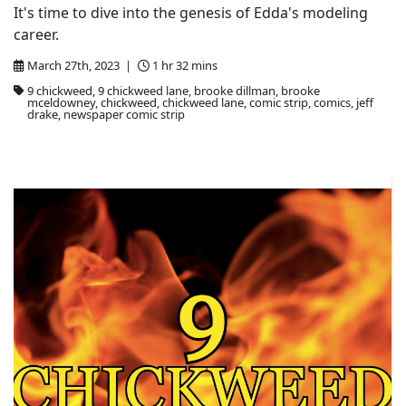
It's time to dive into the genesis of Edda's modeling
career.
March 27th, 2023 |
1 hr 32 mins
9 chickweed, 9 chickweed lane, brooke dillman, brooke
mceldowney, chickweed, chickweed lane, comic strip, comics, jeff
drake, newspaper comic strip