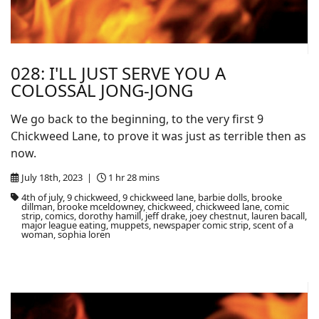
028: I'LL JUST SERVE YOU A
COLOSSAL JONG-JONG
We go back to the beginning, to the very first 9
Chickweed Lane, to prove it was just as terrible then as
now.
July 18th, 2023 |
1 hr 28 mins
4th of july, 9 chickweed, 9 chickweed lane, barbie dolls, brooke
dillman, brooke mceldowney, chickweed, chickweed lane, comic
strip, comics, dorothy hamill, jeff drake, joey chestnut, lauren bacall,
major league eating, muppets, newspaper comic strip, scent of a
woman, sophia loren