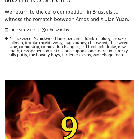
We return to the cello competition in Brussels to
witness the rematch between Amos and Xiulan Yuan.
June 5th, 2023 |
1 hr 32 mins
9 chickweed, 9 chickweed lane, benjamin franklin, bluey, brooke
dillman, brooke mceldowney, bugs bunny, chickweed, chickweed
lane, comic strip, comics, dutch angles, jeff beck, jeff drake, new
math, newspaper comic strip, once upon a one more time, rocky,
silly putty, the bowery boys, turtlenecks, vhs, winnebago man