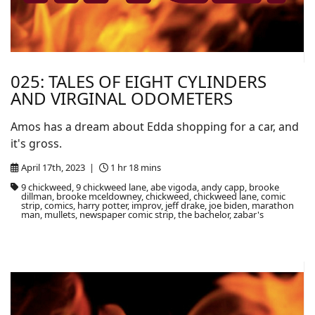
025: TALES OF EIGHT CYLINDERS
AND VIRGINAL ODOMETERS
Amos has a dream about Edda shopping for a car, and
it's gross.
April 17th, 2023 |
1 hr 18 mins
9 chickweed, 9 chickweed lane, abe vigoda, andy capp, brooke
dillman, brooke mceldowney, chickweed, chickweed lane, comic
strip, comics, harry potter, improv, jeff drake, joe biden, marathon
man, mullets, newspaper comic strip, the bachelor, zabar's