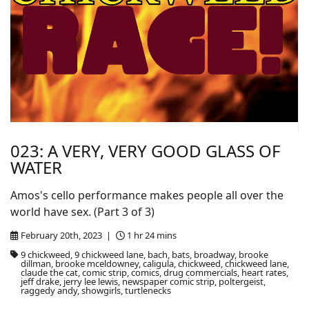
023: A VERY, VERY GOOD GLASS OF
WATER
Amos's cello performance makes people all over the
world have sex. (Part 3 of 3)
February 20th, 2023 |
1 hr 24 mins
9 chickweed, 9 chickweed lane, bach, bats, broadway, brooke
dillman, brooke mceldowney, caligula, chickweed, chickweed lane,
claude the cat, comic strip, comics, drug commercials, heart rates,
jeff drake, jerry lee lewis, newspaper comic strip, poltergeist,
raggedy andy, showgirls, turtlenecks