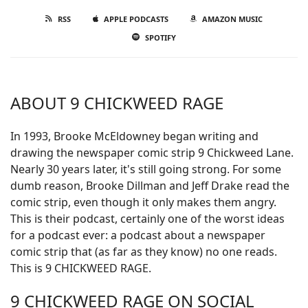
RSS
APPLE PODCASTS
AMAZON MUSIC
SPOTIFY
ABOUT 9 CHICKWEED RAGE
In 1993, Brooke McEldowney began writing and
drawing the newspaper comic strip 9 Chickweed Lane.
Nearly 30 years later, it's still going strong. For some
dumb reason, Brooke Dillman and Jeff Drake read the
comic strip, even though it only makes them angry.
This is their podcast, certainly one of the worst ideas
for a podcast ever: a podcast about a newspaper
comic strip that (as far as they know) no one reads.
This is 9 CHICKWEED RAGE.
9 CHICKWEED RAGE ON SOCIAL