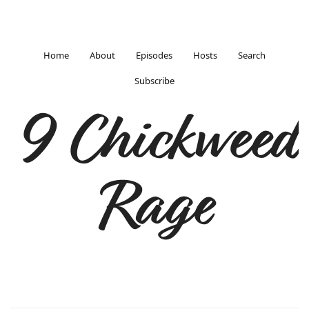
Home
About
Episodes
Hosts
Search
Subscribe
9 Chickweed
Rage