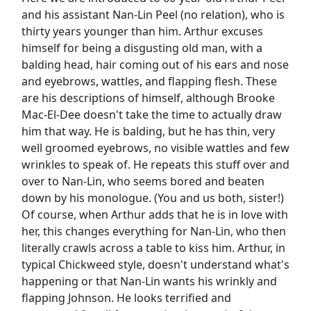
and his assistant Nan-Lin Peel (no relation), who is
thirty years younger than him. Arthur excuses
himself for being a disgusting old man, with a
balding head, hair coming out of his ears and nose
and eyebrows, wattles, and flapping flesh. These
are his descriptions of himself, although Brooke
Mac-El-Dee doesn't take the time to actually draw
him that way. He is balding, but he has thin, very
well groomed eyebrows, no visible wattles and few
wrinkles to speak of. He repeats this stuff over and
over to Nan-Lin, who seems bored and beaten
down by his monologue. (You and us both, sister!)
Of course, when Arthur adds that he is in love with
her, this changes everything for Nan-Lin, who then
literally crawls across a table to kiss him. Arthur, in
typical Chickweed style, doesn't understand what's
happening or that Nan-Lin wants his wrinkly and
flapping Johnson. He looks terrified and