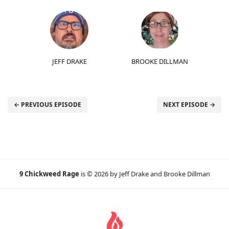
JEFF DRAKE
BROOKE DILLMAN
← PREVIOUS EPISODE
NEXT EPISODE →
9 Chickweed Rage
is © 2026 by Jeff Drake and Brooke Dillman