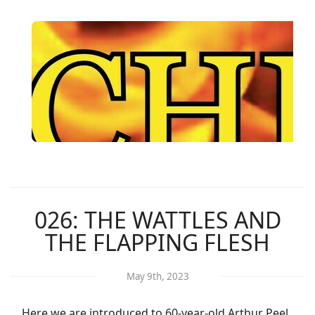
026: THE WATTLES AND
THE FLAPPING FLESH
May 9th, 2023
Here we are introduced to 60-year-old Arthur Peel