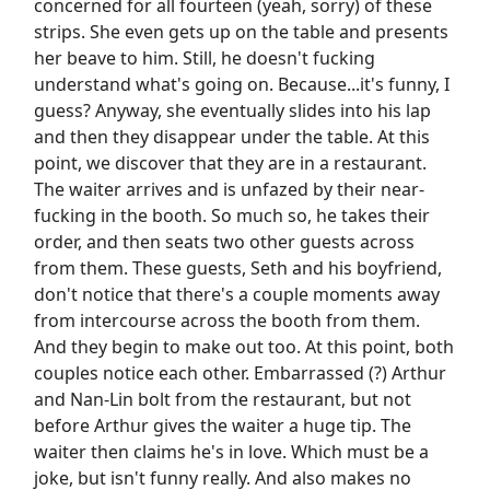
concerned for all fourteen (yeah, sorry) of these
strips. She even gets up on the table and presents
her beave to him. Still, he doesn't fucking
understand what's going on. Because...it's funny, I
guess? Anyway, she eventually slides into his lap
and then they disappear under the table. At this
point, we discover that they are in a restaurant.
The waiter arrives and is unfazed by their near-
fucking in the booth. So much so, he takes their
order, and then seats two other guests across
from them. These guests, Seth and his boyfriend,
don't notice that there's a couple moments away
from intercourse across the booth from them.
And they begin to make out too. At this point, both
couples notice each other. Embarrassed (?) Arthur
and Nan-Lin bolt from the restaurant, but not
before Arthur gives the waiter a huge tip. The
waiter then claims he's in love. Which must be a
joke, but isn't funny really. And also makes no