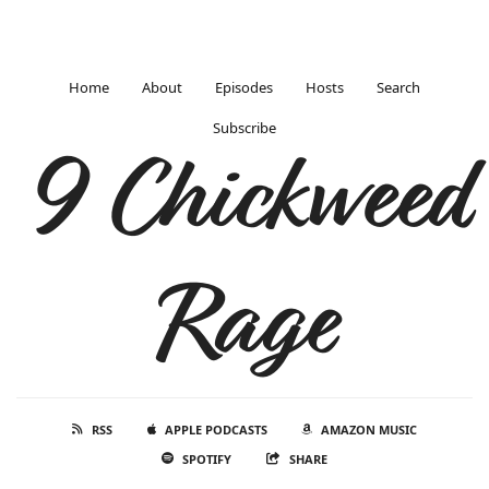
Home
About
Episodes
Hosts
Search
Subscribe
9 Chickweed
Rage
RSS
APPLE PODCASTS
AMAZON MUSIC
SPOTIFY
SHARE