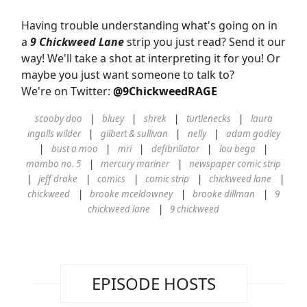
Having trouble understanding what's going on in
a
9 Chickweed Lane
strip you just read? Send it our
way! We'll take a shot at interpreting it for you! Or
maybe you just want someone to talk to?
We're on Twitter:
@9ChickweedRAGE
scooby doo
bluey
shrek
turtlenecks
laura
ingalls wilder
gilbert & sullivan
nelly
adam godley
bust a moo
mri
defibrillator
lou bega
mambo no. 5
mercury mariner
newspaper comic strip
jeff drake
comics
comic strip
chickweed lane
chickweed
brooke mceldowney
brooke dillman
9
chickweed lane
9 chickweed
EPISODE HOSTS