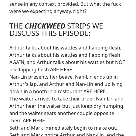
sense in any context provided. But what the fuck
were we expecting anyway, right?
THE
CHICKWEED
STRIPS WE
DISCUSS THIS EPISODE:
Arthur talks about his wattles and flapping flesh,
Arthur talks about his wattles and flapping flesh
AGAIN, and Arthur talks about his wattles but NOT
his flapping flesh
ARE HERE
.
Nan-Lin presents her beave, Nan-Lin ends up in
Arthur's lap, and Arthur and Nan-Lin end up lying
down in a booth in a restaurant
ARE HERE
.
The waiter arrives to take their order, Nan-Lin and
Arthur hear the waiter but just keep dry humping,
and the waiter seats another couple opposite
them
ARE HERE
.
Seth and Mark immediately begin to make out,
Seth and Mark notice Arthur and Nan-Lin, and the