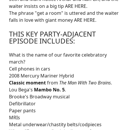
waiter insists on a big tip
ARE HERE
.
The phrase "get a room" is uttered and the waiter
falls in love with giant money
ARE HERE
.
THIS KEY PARTY-ADJACENT
EPISODE INCLUDES:
What is the name of our favorite celebratory
march?
Cell phones in cars
2008 Mercury Mariner Hybrid
Classic moment
from
The Man With Two Brains
.
Lou Bega's
Mambo No. 5
.
Brooke's Broadway musical
Defibrillator
Paper pants
MRIs
Metal underwear/chastity belts/codpieces