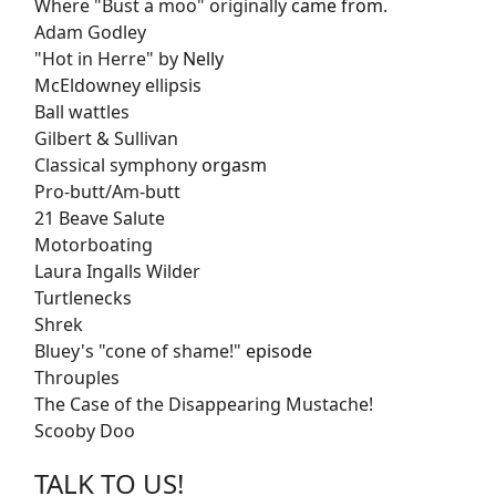
Where "Bust a moo" originally
came from
.
Adam Godley
"Hot in Herre" by
Nelly
McEldowney ellipsis
Ball wattles
Gilbert & Sullivan
Classical symphony
orgasm
Pro-butt/Am-butt
21 Beave Salute
Motorboating
Laura Ingalls Wilder
Turtlenecks
Shrek
Bluey's "cone of shame!"
episode
Throuples
The Case of the Disappearing Mustache!
Scooby Doo
TALK TO US!