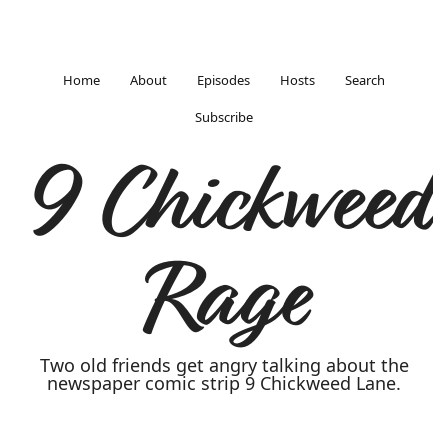
Home
About
Episodes
Hosts
Search
Subscribe
9 Chickweed
Rage
Two old friends get angry talking about the
newspaper comic strip 9 Chickweed Lane.