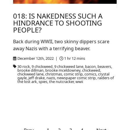
018: IS NAKEDNESS SUCH A
HINDRANCE TO SHOOTING
PEOPLE?
Back during WWII, two skinny dippers scare
away Nazis with a terrifying beaver.
December 12th, 2022 |
1 hr 12 mins
30 rock, 9 chickweed, 9 chickweed lane, bacon, beavers,
brooke dillman, brooke mceldowney, chickweed,
chickweed lane, christmas, comic strip, comics, crystal
gayle, jeff drake, nazis, newspaper comic strip, raiders of
the lost ark, spies, the nutcracker, wwii