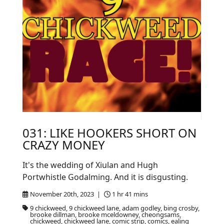
031: LIKE HOOKERS SHORT ON
CRAZY MONEY
It's the wedding of Xiulan and Hugh
Portwhistle Godalming. And it is disgusting.
November 20th, 2023 |
1 hr 41 mins
9 chickweed, 9 chickweed lane, adam godley, bing crosby,
brooke dillman, brooke mceldowney, cheongsams,
chickweed, chickweed lane, comic strip, comics, ealing