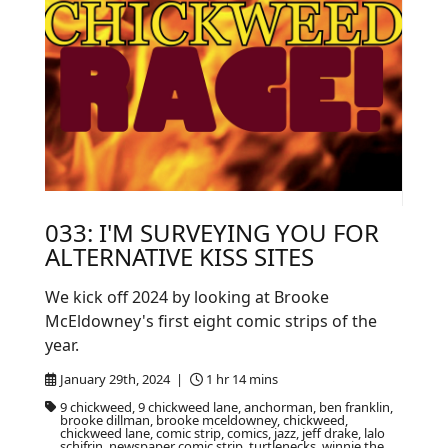
033: I'M SURVEYING YOU FOR
ALTERNATIVE KISS SITES
We kick off 2024 by looking at Brooke
McEldowney's first eight comic strips of the
year.
January 29th, 2024 |
1 hr 14 mins
9 chickweed, 9 chickweed lane, anchorman, ben franklin,
brooke dillman, brooke mceldowney, chickweed,
chickweed lane, comic strip, comics, jazz, jeff drake, lalo
schifrin, newspaper comic strip, turtlenecks, winnie the