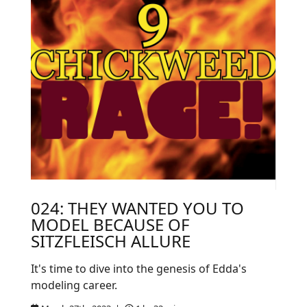
024: THEY WANTED YOU TO
MODEL BECAUSE OF
SITZFLEISCH ALLURE
It's time to dive into the genesis of Edda's
modeling career.