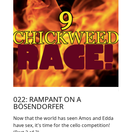
022: RAMPANT ON A
BÖSENDORFER
Now that the world has seen Amos and Edda
have sex, it's time for the cello competition!