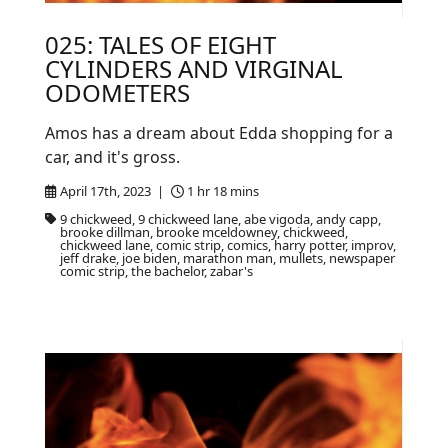
025: TALES OF EIGHT
CYLINDERS AND VIRGINAL
ODOMETERS
Amos has a dream about Edda shopping for a
car, and it's gross.
April 17th, 2023 |
1 hr 18 mins
9 chickweed, 9 chickweed lane, abe vigoda, andy capp,
brooke dillman, brooke mceldowney, chickweed,
chickweed lane, comic strip, comics, harry potter, improv,
jeff drake, joe biden, marathon man, mullets, newspaper
comic strip, the bachelor, zabar's