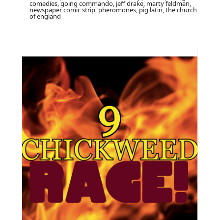
comedies, going commando, jeff drake, marty feldman,
newspaper comic strip, pheromones, pig latin, the church
of england