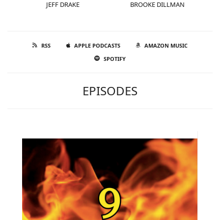
JEFF DRAKE
BROOKE DILLMAN
RSS
APPLE PODCASTS
AMAZON MUSIC
SPOTIFY
EPISODES