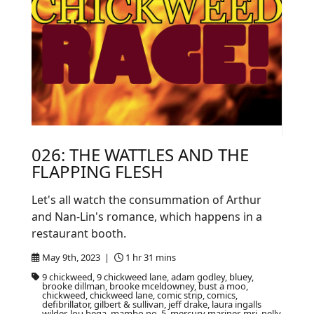
026: THE WATTLES AND THE
FLAPPING FLESH
Let's all watch the consummation of Arthur
and Nan-Lin's romance, which happens in a
restaurant booth.
May 9th, 2023 |
1 hr 31 mins
9 chickweed, 9 chickweed lane, adam godley, bluey,
brooke dillman, brooke mceldowney, bust a moo,
chickweed, chickweed lane, comic strip, comics,
defibrillator, gilbert & sullivan, jeff drake, laura ingalls
wilder, lou bega, mambo no. 5, mercury mariner, mri, nelly,