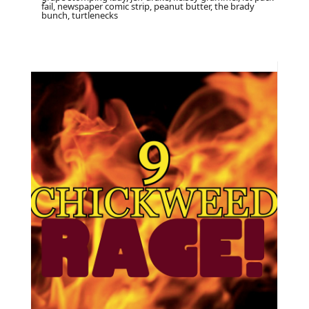
fail, newspaper comic strip, peanut butter, the brady
bunch, turtlenecks