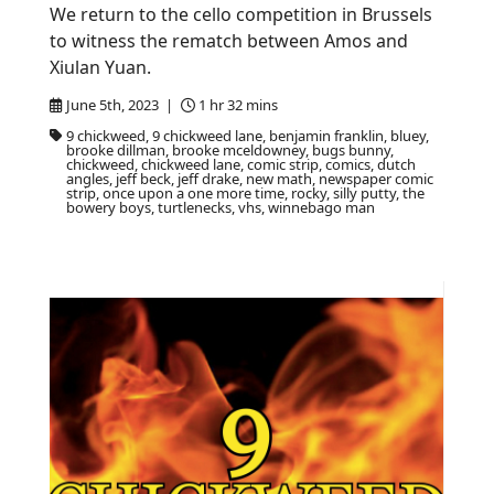
We return to the cello competition in Brussels
to witness the rematch between Amos and
Xiulan Yuan.
June 5th, 2023 |
1 hr 32 mins
9 chickweed, 9 chickweed lane, benjamin franklin, bluey,
brooke dillman, brooke mceldowney, bugs bunny,
chickweed, chickweed lane, comic strip, comics, dutch
angles, jeff beck, jeff drake, new math, newspaper comic
strip, once upon a one more time, rocky, silly putty, the
bowery boys, turtlenecks, vhs, winnebago man