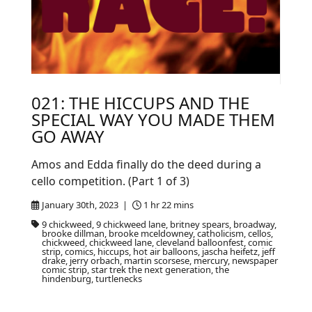
021: THE HICCUPS AND THE
SPECIAL WAY YOU MADE THEM
GO AWAY
Amos and Edda finally do the deed during a
cello competition. (Part 1 of 3)
January 30th, 2023 |
1 hr 22 mins
9 chickweed, 9 chickweed lane, britney spears, broadway,
brooke dillman, brooke mceldowney, catholicism, cellos,
chickweed, chickweed lane, cleveland balloonfest, comic
strip, comics, hiccups, hot air balloons, jascha heifetz, jeff
drake, jerry orbach, martin scorsese, mercury, newspaper
comic strip, star trek the next generation, the
hindenburg, turtlenecks