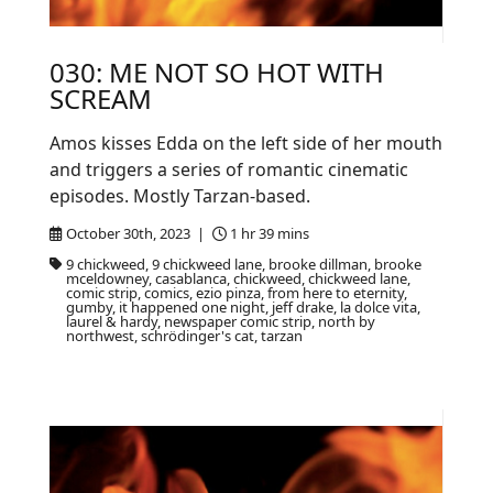
030: ME NOT SO HOT WITH
SCREAM
Amos kisses Edda on the left side of her mouth
and triggers a series of romantic cinematic
episodes. Mostly Tarzan-based.
October 30th, 2023 |
1 hr 39 mins
9 chickweed, 9 chickweed lane, brooke dillman, brooke
mceldowney, casablanca, chickweed, chickweed lane,
comic strip, comics, ezio pinza, from here to eternity,
gumby, it happened one night, jeff drake, la dolce vita,
laurel & hardy, newspaper comic strip, north by
northwest, schrödinger's cat, tarzan