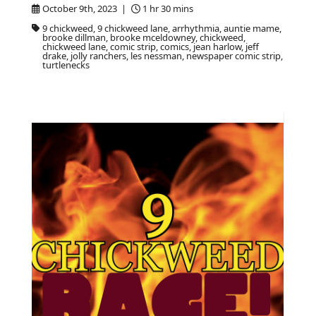
October 9th, 2023 |
1 hr 30 mins
9 chickweed, 9 chickweed lane, arrhythmia, auntie mame,
brooke dillman, brooke mceldowney, chickweed,
chickweed lane, comic strip, comics, jean harlow, jeff
drake, jolly ranchers, les nessman, newspaper comic strip,
turtlenecks