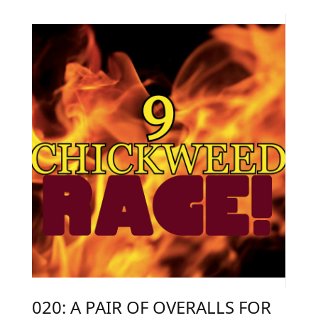
020: A PAIR OF OVERALLS FOR