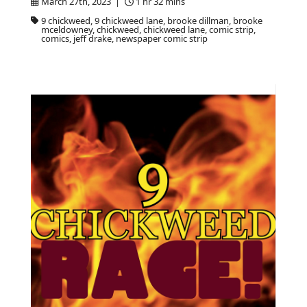
March 27th, 2023 |
1 hr 32 mins
9 chickweed, 9 chickweed lane, brooke dillman, brooke
mceldowney, chickweed, chickweed lane, comic strip,
comics, jeff drake, newspaper comic strip