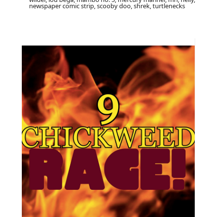
newspaper comic strip, scooby doo, shrek, turtlenecks