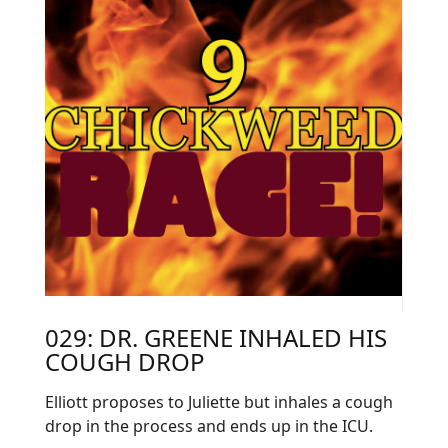
029: DR. GREENE INHALED HIS
COUGH DROP
Elliott proposes to Juliette but inhales a cough
drop in the process and ends up in the ICU.