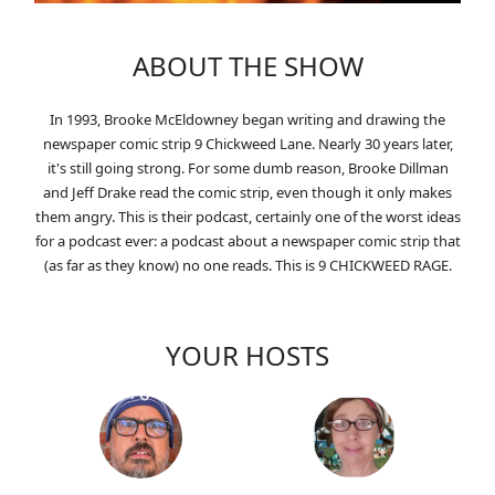
ABOUT THE SHOW
In 1993, Brooke McEldowney began writing and drawing the
newspaper comic strip 9 Chickweed Lane. Nearly 30 years later,
it's still going strong. For some dumb reason, Brooke Dillman
and Jeff Drake read the comic strip, even though it only makes
them angry. This is their podcast, certainly one of the worst ideas
for a podcast ever: a podcast about a newspaper comic strip that
(as far as they know) no one reads. This is 9 CHICKWEED RAGE.
YOUR HOSTS