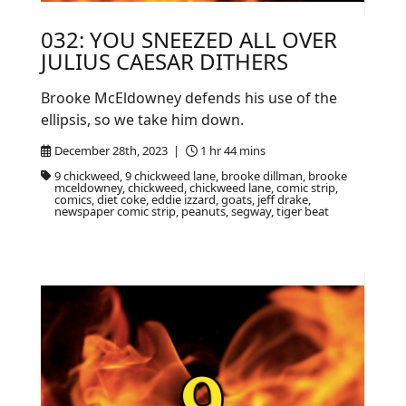
032: YOU SNEEZED ALL OVER
JULIUS CAESAR DITHERS
Brooke McEldowney defends his use of the
ellipsis, so we take him down.
December 28th, 2023 |
1 hr 44 mins
9 chickweed, 9 chickweed lane, brooke dillman, brooke
mceldowney, chickweed, chickweed lane, comic strip,
comics, diet coke, eddie izzard, goats, jeff drake,
newspaper comic strip, peanuts, segway, tiger beat