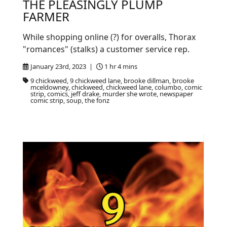
THE PLEASINGLY PLUMP
FARMER
While shopping online (?) for overalls, Thorax
"romances" (stalks) a customer service rep.
January 23rd, 2023 |
1 hr 4 mins
9 chickweed, 9 chickweed lane, brooke dillman, brooke
mceldowney, chickweed, chickweed lane, columbo, comic
strip, comics, jeff drake, murder she wrote, newspaper
comic strip, soup, the fonz