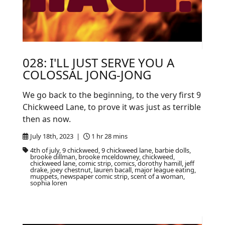
028: I'LL JUST SERVE YOU A
COLOSSAL JONG-JONG
We go back to the beginning, to the very first 9
Chickweed Lane, to prove it was just as terrible
then as now.
July 18th, 2023 |
1 hr 28 mins
4th of july, 9 chickweed, 9 chickweed lane, barbie dolls,
brooke dillman, brooke mceldowney, chickweed,
chickweed lane, comic strip, comics, dorothy hamill, jeff
drake, joey chestnut, lauren bacall, major league eating,
muppets, newspaper comic strip, scent of a woman,
sophia loren