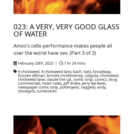
023: A VERY, VERY GOOD GLASS
OF WATER
Amos's cello performance makes people all
over the world have sex. (Part 3 of 3)
February 20th, 2023 |
1 hr 24 mins
9 chickweed, 9 chickweed lane, bach, bats, broadway,
brooke dillman, brooke mceldowney, caligula, chickweed,
chickweed lane, claude the cat, comic strip, comics, drug
commercials, heart rates, jeff drake, jerry lee lewis,
newspaper comic strip, poltergeist, raggedy andy,
showgirls, turtlenecks