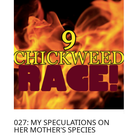
027: MY SPECULATIONS ON
HER MOTHER'S SPECIES