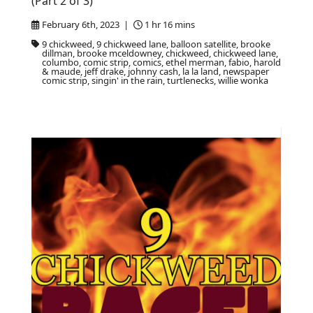
(Part 2 of 3)
February 6th, 2023 |
1 hr 16 mins
9 chickweed, 9 chickweed lane, balloon satellite, brooke
dillman, brooke mceldowney, chickweed, chickweed lane,
columbo, comic strip, comics, ethel merman, fabio, harold
& maude, jeff drake, johnny cash, la la land, newspaper
comic strip, singin' in the rain, turtlenecks, willie wonka