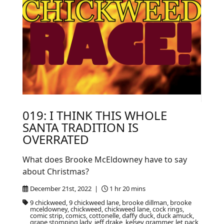
019: I THINK THIS WHOLE
SANTA TRADITION IS
OVERRATED
What does Brooke McEldowney have to say
about Christmas?
December 21st, 2022 |
1 hr 20 mins
9 chickweed, 9 chickweed lane, brooke dillman, brooke
mceldowney, chickweed, chickweed lane, cock rings,
comic strip, comics, cottonelle, daffy duck, duck amuck,
grape stomping lady, jeff drake, kelsey grammer, let pack