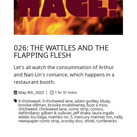
026: THE WATTLES AND THE
FLAPPING FLESH
Let's all watch the consummation of Arthur
and Nan-Lin's romance, which happens in a
restaurant booth.
May 9th, 2023 |
1 hr 31 mins
9 chickweed, 9 chickweed lane, adam godley, bluey,
brooke dillman, brooke mceldowney, bust a moo,
chickweed, chickweed lane, comic strip, comics,
defibrillator, gilbert & sullivan, jeff drake, laura ingalls
wilder, lou bega, mambo no. 5, mercury mariner, mri, nelly,
newspaper comic strip, scooby doo, shrek, turtlenecks