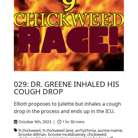
029: DR. GREENE INHALED HIS
COUGH DROP
Elliott proposes to Juliette but inhales a cough
drop in the process and ends up in the ICU.
October 9th, 2023 |
1 hr 30 mins
9 chickweed, 9 chickweed lane, arrhythmia, auntie mame,
brooke dillman, brooke mceldowney, chickweed,