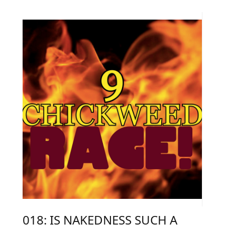
018: IS NAKEDNESS SUCH A