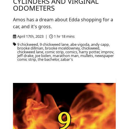
CYLINDERS AND VIRGINAL
ODOMETERS
Amos has a dream about Edda shopping for a
car, and it's gross.
April 17th, 2023 |
1 hr 18 mins
9 chickweed, 9 chickweed lane, abe vigoda, andy capp,
brooke dillman, brooke mceldowney, chickweed,
chickweed lane, comic strip, comics, harry potter, improv,
jeff drake, joe biden, marathon man, mullets, newspaper
comic strip, the bachelor, zabar's