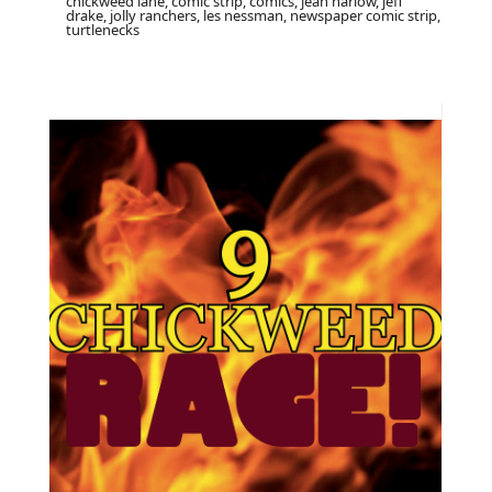
chickweed lane, comic strip, comics, jean harlow, jeff
drake, jolly ranchers, les nessman, newspaper comic strip,
turtlenecks