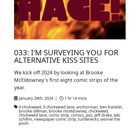
033: I'M SURVEYING YOU FOR
ALTERNATIVE KISS SITES
We kick off 2024 by looking at Brooke
McEldowney's first eight comic strips of the
year.
January 29th, 2024 |
1 hr 14 mins
9 chickweed, 9 chickweed lane, anchorman, ben franklin,
brooke dillman, brooke mceldowney, chickweed,
chickweed lane, comic strip, comics, jazz, jeff drake, lalo
schifrin, newspaper comic strip, turtlenecks, winnie the
pooh