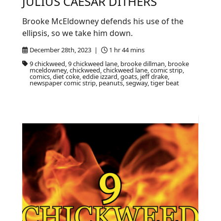
JULIUS CAESAR DITHERS
Brooke McEldowney defends his use of the
ellipsis, so we take him down.
December 28th, 2023 |
1 hr 44 mins
9 chickweed, 9 chickweed lane, brooke dillman, brooke
mceldowney, chickweed, chickweed lane, comic strip,
comics, diet coke, eddie izzard, goats, jeff drake,
newspaper comic strip, peanuts, segway, tiger beat