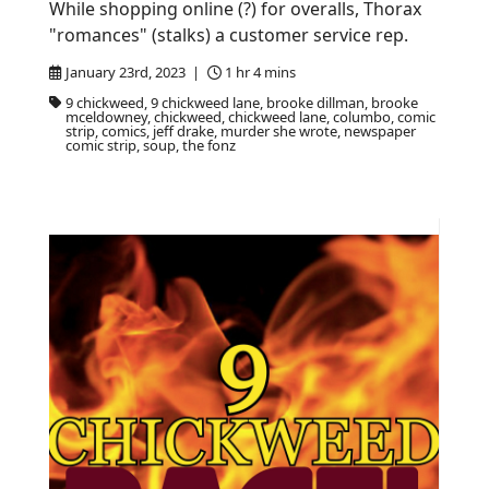
While shopping online (?) for overalls, Thorax
"romances" (stalks) a customer service rep.
January 23rd, 2023 |
1 hr 4 mins
9 chickweed, 9 chickweed lane, brooke dillman, brooke
mceldowney, chickweed, chickweed lane, columbo, comic
strip, comics, jeff drake, murder she wrote, newspaper
comic strip, soup, the fonz