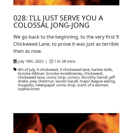
028: I'LL JUST SERVE YOU A
COLOSSAL JONG-JONG
We go back to the beginning, to the very first 9
Chickweed Lane, to prove it was just as terrible
then as now.
July 18th, 2023 |
1 hr 28 mins
4th of july, 9 chickweed, 9 chickweed lane, barbie dolls,
brooke dillman, brooke mceldowney, chickweed,
chickweed lane, comic strip, comics, dorothy hamill, jeff
drake, joey chestnut, lauren bacall, major league eating,
muppets, newspaper comic strip, scent of a woman,
sophia loren