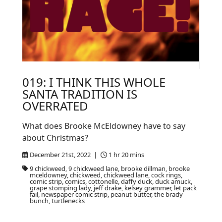
019: I THINK THIS WHOLE
SANTA TRADITION IS
OVERRATED
What does Brooke McEldowney have to say
about Christmas?
December 21st, 2022 |
1 hr 20 mins
9 chickweed, 9 chickweed lane, brooke dillman, brooke
mceldowney, chickweed, chickweed lane, cock rings,
comic strip, comics, cottonelle, daffy duck, duck amuck,
grape stomping lady, jeff drake, kelsey grammer, let pack
fail, newspaper comic strip, peanut butter, the brady
bunch, turtlenecks