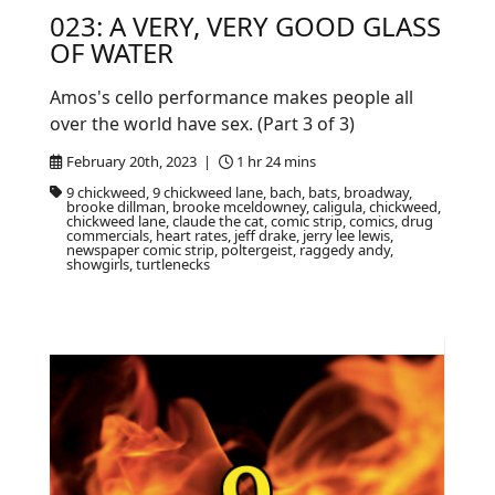
023: A VERY, VERY GOOD GLASS
OF WATER
Amos's cello performance makes people all
over the world have sex. (Part 3 of 3)
February 20th, 2023 |
1 hr 24 mins
9 chickweed, 9 chickweed lane, bach, bats, broadway,
brooke dillman, brooke mceldowney, caligula, chickweed,
chickweed lane, claude the cat, comic strip, comics, drug
commercials, heart rates, jeff drake, jerry lee lewis,
newspaper comic strip, poltergeist, raggedy andy,
showgirls, turtlenecks