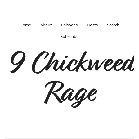
Home
About
Episodes
Hosts
Search
Subscribe
9 Chickweed
Rage