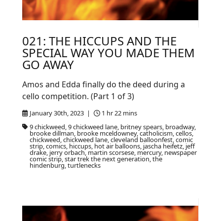
021: THE HICCUPS AND THE
SPECIAL WAY YOU MADE THEM
GO AWAY
Amos and Edda finally do the deed during a
cello competition. (Part 1 of 3)
January 30th, 2023 |
1 hr 22 mins
9 chickweed, 9 chickweed lane, britney spears, broadway,
brooke dillman, brooke mceldowney, catholicism, cellos,
chickweed, chickweed lane, cleveland balloonfest, comic
strip, comics, hiccups, hot air balloons, jascha heifetz, jeff
drake, jerry orbach, martin scorsese, mercury, newspaper
comic strip, star trek the next generation, the
hindenburg, turtlenecks