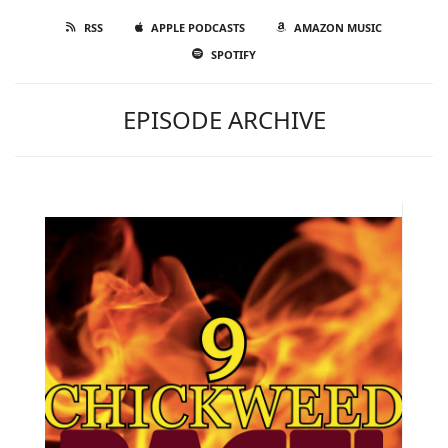
RSS
APPLE PODCASTS
AMAZON MUSIC
SPOTIFY
EPISODE ARCHIVE