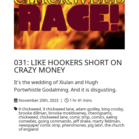
031: LIKE HOOKERS SHORT ON
CRAZY MONEY
It's the wedding of Xiulan and Hugh
Portwhistle Godalming. And it is disgusting.
November 20th, 2023 |
1 hr 41 mins
9 chickweed, 9 chickweed lane, adam godley, bing crosby,
brooke dillman, brooke mceldowney, cheongsams,
chickweed, chickweed lane, comic strip, comics, ealing
comedies, going commando, jeff drake, marty feldman,
newspaper comic strip, pheromones, pig latin, the church
of england