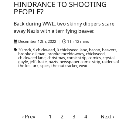
HINDRANCE TO SHOOTING
PEOPLE?
Back during WWII, two skinny dippers scare
away Nazis with a terrifying beaver.
December 12th, 2022 |
1 hr 12 mins
30 rock, 9 chickweed, 9 chickweed lane, bacon, beavers,
brooke dillman, brooke mceldowney, chickweed,
chickweed lane, christmas, comic strip, comics, crystal
gayle, jeff drake, nazis, newspaper comic strip, raiders of
the lost ark, spies, the nutcracker, wwii
‹ Prev
1
2
3
4
Next ›