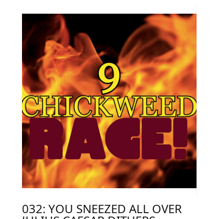
032: YOU SNEEZED ALL OVER