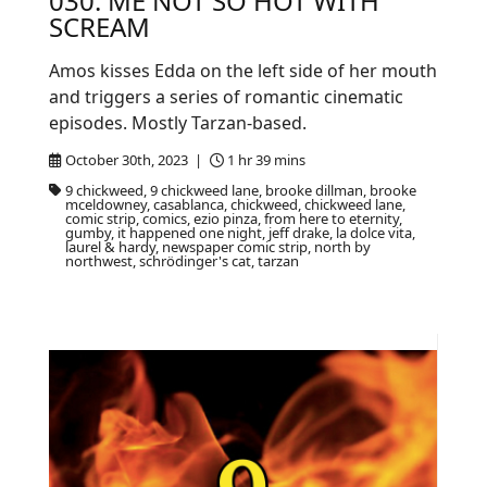
030: ME NOT SO HOT WITH
SCREAM
Amos kisses Edda on the left side of her mouth
and triggers a series of romantic cinematic
episodes. Mostly Tarzan-based.
October 30th, 2023 |
1 hr 39 mins
9 chickweed, 9 chickweed lane, brooke dillman, brooke
mceldowney, casablanca, chickweed, chickweed lane,
comic strip, comics, ezio pinza, from here to eternity,
gumby, it happened one night, jeff drake, la dolce vita,
laurel & hardy, newspaper comic strip, north by
northwest, schrödinger's cat, tarzan