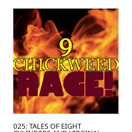
025: TALES OF EIGHT