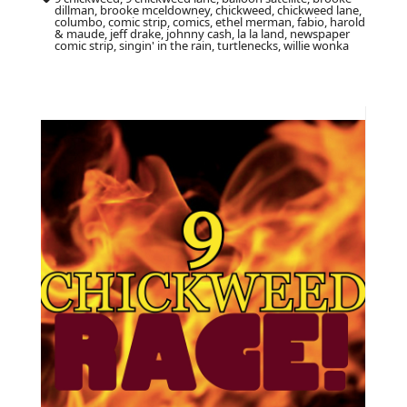
dillman, brooke mceldowney, chickweed, chickweed lane,
columbo, comic strip, comics, ethel merman, fabio, harold
& maude, jeff drake, johnny cash, la la land, newspaper
comic strip, singin' in the rain, turtlenecks, willie wonka