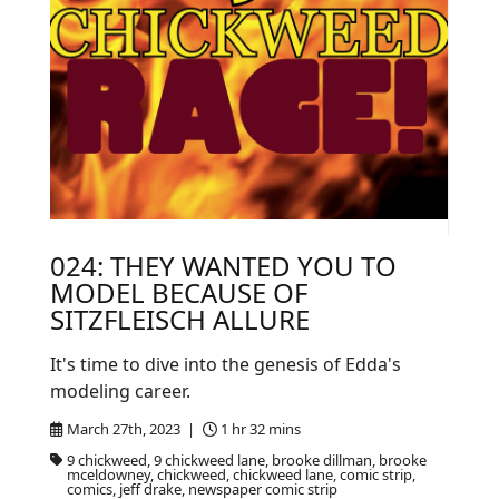
024: THEY WANTED YOU TO
MODEL BECAUSE OF
SITZFLEISCH ALLURE
It's time to dive into the genesis of Edda's
modeling career.
March 27th, 2023 |
1 hr 32 mins
9 chickweed, 9 chickweed lane, brooke dillman, brooke
mceldowney, chickweed, chickweed lane, comic strip,
comics, jeff drake, newspaper comic strip