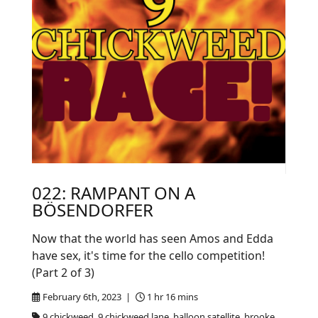
022: RAMPANT ON A
BÖSENDORFER
Now that the world has seen Amos and Edda
have sex, it's time for the cello competition!
(Part 2 of 3)
February 6th, 2023 |
1 hr 16 mins
9 chickweed, 9 chickweed lane, balloon satellite, brooke