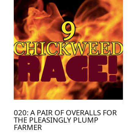
020: A PAIR OF OVERALLS FOR
THE PLEASINGLY PLUMP
FARMER