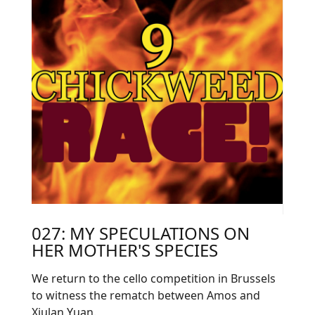
027: MY SPECULATIONS ON
HER MOTHER'S SPECIES
We return to the cello competition in Brussels
to witness the rematch between Amos and
Xiulan Yuan.