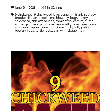
June 5th, 2023 |
1 hr 32 mins
9 chickweed, 9 chickweed lane, benjamin franklin, bluey,
brooke dillman, brooke mceldowney, bugs bunny,
chickweed, chickweed lane, comic strip, comics, dutch
angles, jeff beck, jeff drake, new math, newspaper comic
strip, once upon a one more time, rocky, silly putty, the
bowery boys, turtlenecks, vhs, winnebago man