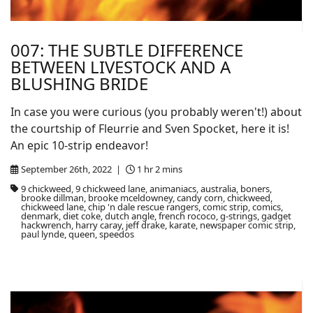
007: THE SUBTLE DIFFERENCE
BETWEEN LIVESTOCK AND A
BLUSHING BRIDE
In case you were curious (you probably weren't!) about
the courtship of Fleurrie and Sven Spocket, here it is!
An epic 10-strip endeavor!
September 26th, 2022 |
1 hr 2 mins
9 chickweed, 9 chickweed lane, animaniacs, australia, boners,
brooke dillman, brooke mceldowney, candy corn, chickweed,
chickweed lane, chip 'n dale rescue rangers, comic strip, comics,
denmark, diet coke, dutch angle, french rococo, g-strings, gadget
hackwrench, harry caray, jeff drake, karate, newspaper comic strip,
paul lynde, queen, speedos