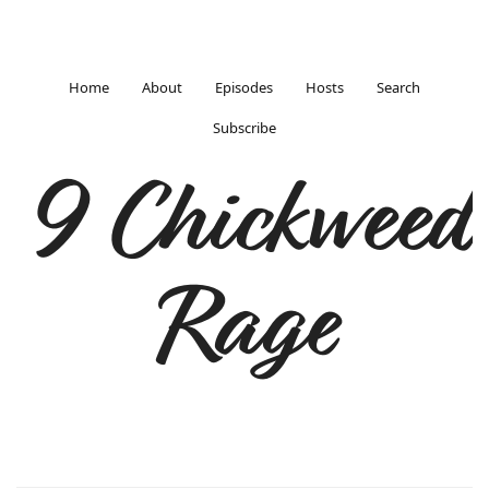
Home
About
Episodes
Hosts
Search
Subscribe
9 Chickweed
Rage