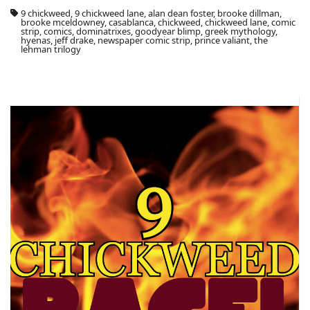
9 chickweed, 9 chickweed lane, alan dean foster, brooke dillman,
brooke mceldowney, casablanca, chickweed, chickweed lane, comic
strip, comics, dominatrixes, goodyear blimp, greek mythology,
hyenas, jeff drake, newspaper comic strip, prince valiant, the
lehman trilogy