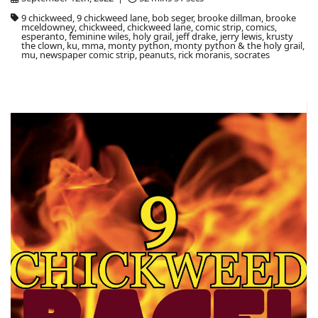
9 chickweed, 9 chickweed lane, bob seger, brooke dillman, brooke
mceldowney, chickweed, chickweed lane, comic strip, comics,
esperanto, feminine wiles, holy grail, jeff drake, jerry lewis, krusty
the clown, ku, mma, monty python, monty python & the holy grail,
mu, newspaper comic strip, peanuts, rick moranis, socrates