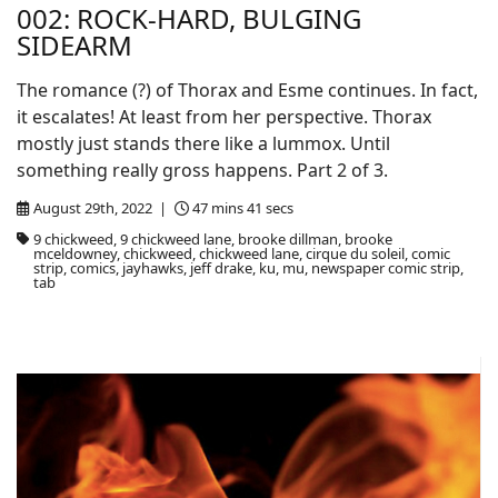
002: ROCK-HARD, BULGING
SIDEARM
The romance (?) of Thorax and Esme continues. In fact,
it escalates! At least from her perspective. Thorax
mostly just stands there like a lummox. Until
something really gross happens. Part 2 of 3.
August 29th, 2022 |
47 mins 41 secs
9 chickweed, 9 chickweed lane, brooke dillman, brooke
mceldowney, chickweed, chickweed lane, cirque du soleil, comic
strip, comics, jayhawks, jeff drake, ku, mu, newspaper comic strip,
tab