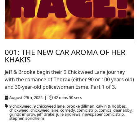
001: THE NEW CAR AROMA OF HER
KHAKIS
Jeff & Brooke begin their 9 Chickweed Lane journey
with the romance of Thorax (either 90 or 100 years old)
and 30-year-old policewoman Esme. Part 1 of 3.
August 29th, 2022 |
42 mins 50 secs
9 chickweed, 9 chickweed lane, brooke dillman, calvin & hobbes,
chickweed, chickweed lane, comedy, comic strip, comics, dear abby,
grindr, improv, jeff drake, julie andrews, newspaper comic strip,
stephen sondheim