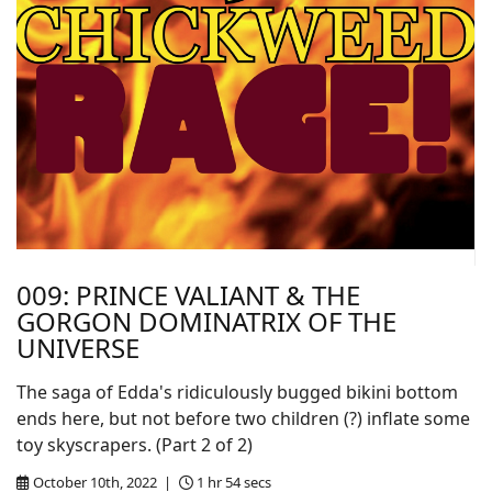
009: PRINCE VALIANT & THE
GORGON DOMINATRIX OF THE
UNIVERSE
The saga of Edda's ridiculously bugged bikini bottom
ends here, but not before two children (?) inflate some
toy skyscrapers. (Part 2 of 2)
October 10th, 2022 |
1 hr 54 secs