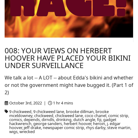
008: YOUR VIEWS ON HERBERT
HOOVER HAVE PLACED YOUR BIKINI
UNDER SURVEILLANCE
We talk a lot -- A LOT -- about Edda's bikini and whether
or not the government might have bugged it. (Part 1 of
2)
October 3rd, 2022 |
1 hr 4 mins
9 chickweed, 9 chickweed lane, brooke dillman, brooke
mceldowney, chickweed, chickweed lane, coco chanel, comic strip,
comics, depends, dirndls, drinking, dutch angle, fiji, gadget
hackwrench, george sanders, herbert hoover, heroin, j. edgar
hoover, jeff drake, newspaper comic strip, rhys darby, steve martin,
wigs, wrecked