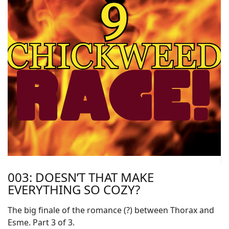
003: DOESN’T THAT MAKE
EVERYTHING SO COZY?
The big finale of the romance (?) between Thorax and
Esme. Part 3 of 3.