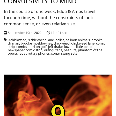
CONVULSIVELY TO MIND
In the course of one week, Edda & Amos travel
through time, without the constraints of logic,
common sense, or even relative size.
September 19th, 2022 |
1 hr 21 secs
9 chickweed, 9 chickweed lane, ballet, balloon animals, brooke
dillman, brooke mceldowney, chickweed, chickweed lane, comic
strip, comics, dorf on golf, jeff drake, ku/mu, little people,
newspaper comic strip, orangutans, peanuts, phantom of the
opera, radar, rotary phones, sonar, swing sets