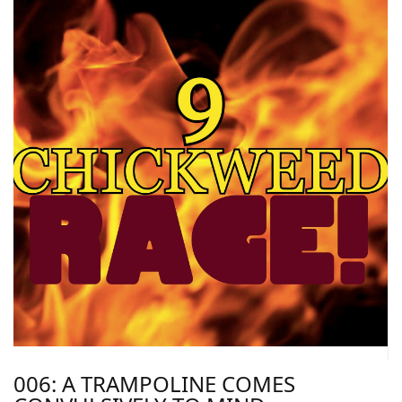
006: A TRAMPOLINE COMES