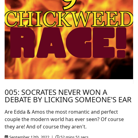
005: SOCRATES NEVER WON A
DEBATE BY LICKING SOMEONE'S EAR
Are Edda & Amos the most romantic and perfect
couple the modern world has ever seen? Of course
they are! And of course they aren't.
September 12th, 2022 |
52 mins 51 secs