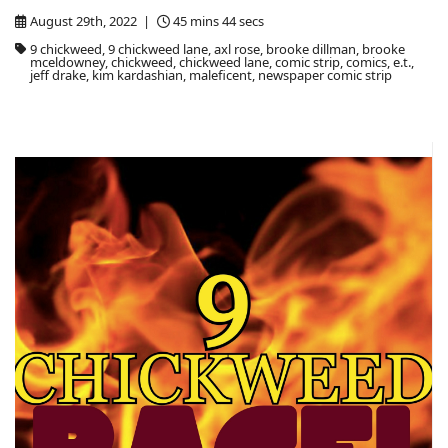
August 29th, 2022 |
45 mins 44 secs
9 chickweed, 9 chickweed lane, axl rose, brooke dillman, brooke
mceldowney, chickweed, chickweed lane, comic strip, comics, e.t.,
jeff drake, kim kardashian, maleficent, newspaper comic strip