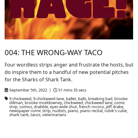
004: THE WRONG-WAY TACO
Four wordless strips anger and frustrate the hosts, but
do inspire them to a handful of new potential pitches
for the Sharks of Shark Tank.
September 5th, 2022 |
51 mins 35 secs
9 chickweed, 9 chickweed lane, ballet, balls, breaking bad, brooke
dillman, brooke mceldowney, chickweed, chickweed lane, comic
strip, comics, drabble, eyes wide shut, french rococo, jeff drake,
newspaper comic strip, nudists, piano, piano recital, rubik's cube,
shark tank, tacos, veterinarians