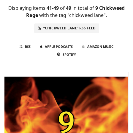
Displaying items
41-49
of
49
in total
of
9 Chickweed
Rage
with the tag "chickweed lane".
“CHICKWEED LANE” RSS FEED
RSS
APPLE PODCASTS
AMAZON MUSIC
SPOTIFY