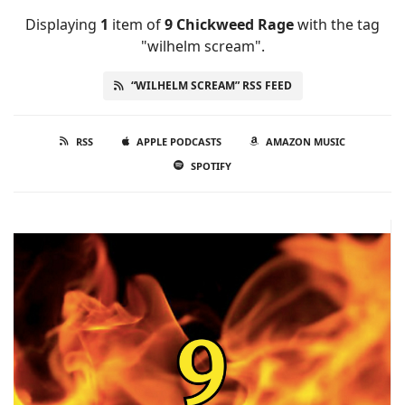
Displaying
1
item
of
9 Chickweed Rage
with the tag
"wilhelm scream".
“WILHELM SCREAM” RSS FEED
RSS
APPLE PODCASTS
AMAZON MUSIC
SPOTIFY