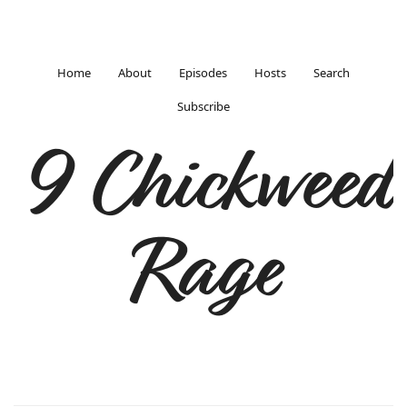
Home
About
Episodes
Hosts
Search
Subscribe
9 Chickweed
Rage