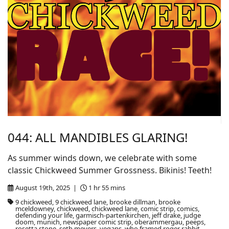
044: ALL MANDIBLES GLARING!
As summer winds down, we celebrate with some
classic Chickweed Summer Grossness. Bikinis! Teeth!
August 19th, 2025 |
1 hr 55 mins
9 chickweed, 9 chickweed lane, brooke dillman, brooke
mceldowney, chickweed, chickweed lane, comic strip, comics,
defending your life, garmisch-partenkirchen, jeff drake, judge
doom, munich, newspaper comic strip, oberammergau, peeps,
rosetta stone, seth meyers, vegans, who framed roger rabbit,