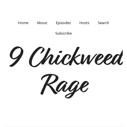
Home
About
Episodes
Hosts
Search
Subscribe
9 Chickweed
Rage