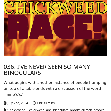
036: I'VE NEVER SEEN SO MANY
BINOCULARS
What begins with another instance of people humping
on top of a table ends with a discussion of the word
"mine's's."
July 2nd, 2024 |
1 hr 30 mins
9 chickweed, 9 chickweed lane, binoculars, brooke dillman, brooke