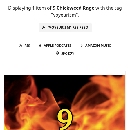
Displaying
1
item
of
9 Chickweed Rage
with the tag
"voyeurism".
“VOYEURISM” RSS FEED
RSS
APPLE PODCASTS
AMAZON MUSIC
SPOTIFY