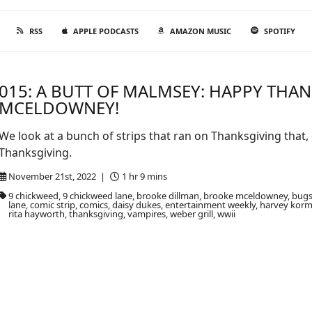
RSS
APPLE PODCASTS
AMAZON MUSIC
SPOTIFY
015: A BUTT OF MALMSEY: HAPPY THA
MCELDOWNEY!
We look at a bunch of strips that ran on Thanksgiving that
Thanksgiving.
November 21st, 2022 |
1 hr 9 mins
9 chickweed, 9 chickweed lane, brooke dillman, brooke mceldowney, bugs
lane, comic strip, comics, daisy dukes, entertainment weekly, harvey korman
rita hayworth, thanksgiving, vampires, weber grill, wwii