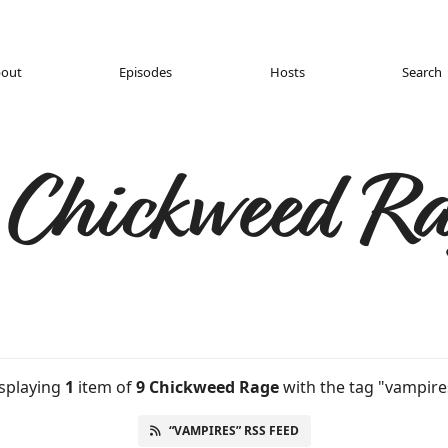
out
Episodes
Hosts
Search
 Chickweed Ra
splaying
1
item
of
9 Chickweed Rage
with the tag "vampire
“VAMPIRES” RSS FEED