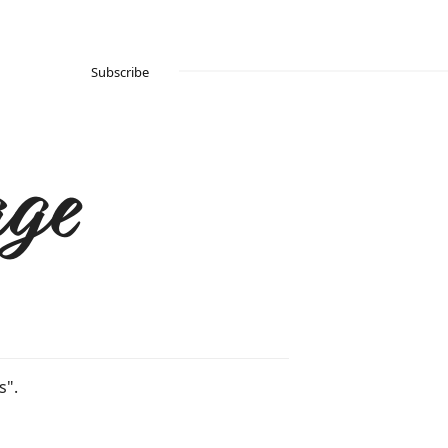
Subscribe
ge
s".