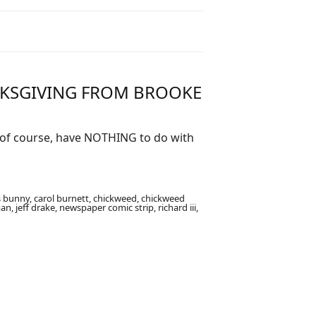
NKSGIVING FROM BROOKE
, of course, have NOTHING to do with
 bunny, carol burnett, chickweed, chickweed
, jeff drake, newspaper comic strip, richard iii,