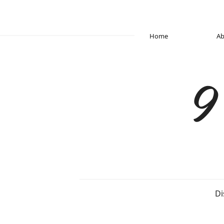
Home
Ab
9
Di