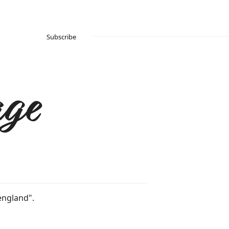
Subscribe
ge
england".