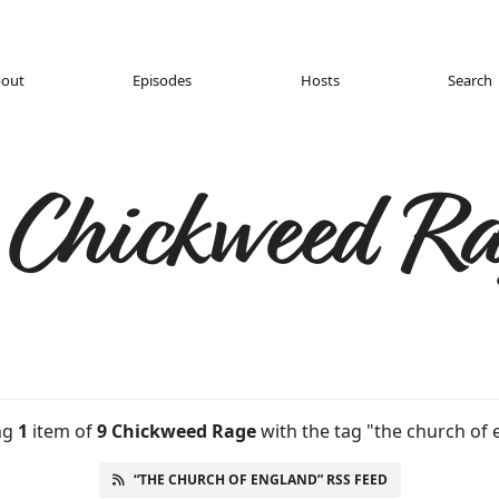
out
Episodes
Hosts
Search
 Chickweed Ra
ng
1
item
of
9 Chickweed Rage
with the tag "the church of 
“THE CHURCH OF ENGLAND” RSS FEED