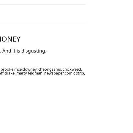
 MONEY
And it is disgusting.
an, brooke mceldowney, cheongsams, chickweed,
eff drake, marty feldman, newspaper comic strip,