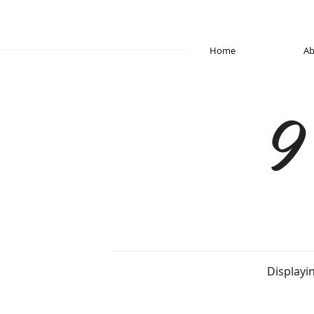
Home
Ab
9
Displayi