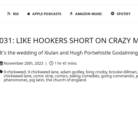
RSS
APPLE PODCASTS
AMAZON MUSIC
SPOTIFY
031: LIKE HOOKERS SHORT ON CRAZY
It's the wedding of Xiulan and Hugh Portwhistle Godalming. 
November 20th, 2023 |
1 hr 41 mins
9 chickweed, 9 chickweed lane, adam godley, bing crosby, brooke dillm
chickweed lane, comic strip, comics, ealing comedies, going commando, j
pheromones, pig latin, the church of england