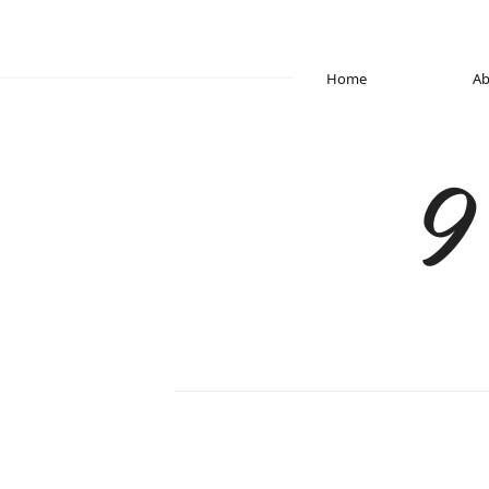
Home
Ab
9