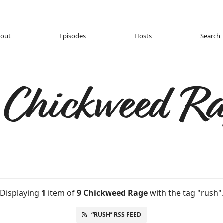
out
Episodes
Hosts
Search
 Chickweed Ra
Displaying
1
item
of
9 Chickweed Rage
with the tag "rush"
“RUSH” RSS FEED