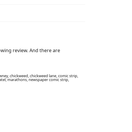
lowing review. And there are
ney, chickweed, chickweed lane, comic strip,
h patel, marathons, newspaper comic strip,