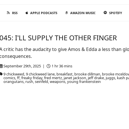
RSS
APPLE PODCASTS
AMAZON MUSIC
SPOTIFY
045: I'LL SUPPLY THE OTHER FINGER
A critic has the audacity to give Amos & Edda a less than g
consequences.
September 29th, 2025 |
1 hr 36 mins
9 chickweed, 9 chickweed lane, breakfast, brooke dillman, brooke mceldow
comics, ff, freaky friday, fred mertz, janet jackson, jeff drake, juggs, kas
orangutans, rush, seinfeld, weapons, young frankenstein