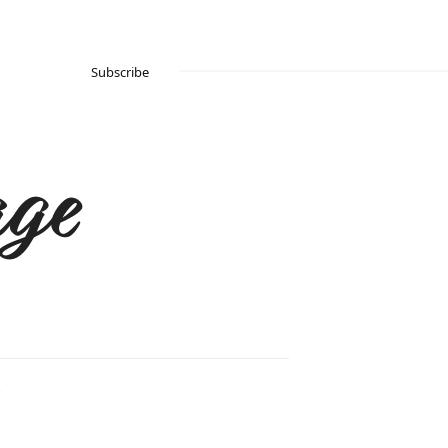
Subscribe
ge
.