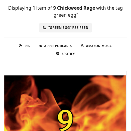
Displaying
1
item
of
9 Chickweed Rage
with the tag
"green egg".
“GREEN EGG” RSS FEED
RSS
APPLE PODCASTS
AMAZON MUSIC
SPOTIFY