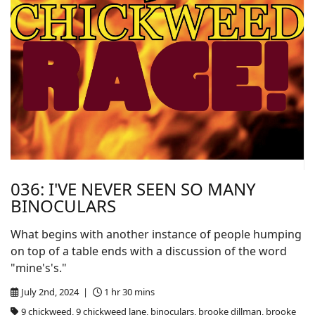
036: I'VE NEVER SEEN SO MANY
BINOCULARS
What begins with another instance of people humping
on top of a table ends with a discussion of the word
"mine's's."
July 2nd, 2024 |
1 hr 30 mins
9 chickweed, 9 chickweed lane, binoculars, brooke dillman, brooke