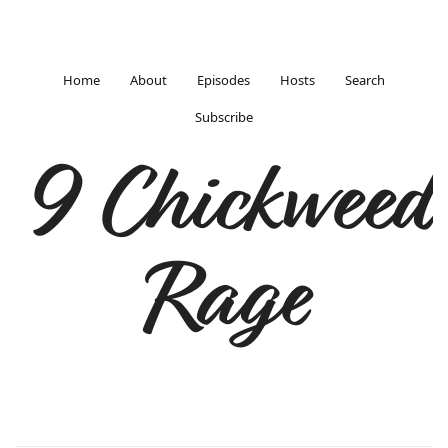
Home
About
Episodes
Hosts
Search
Subscribe
9 Chickweed
Rage