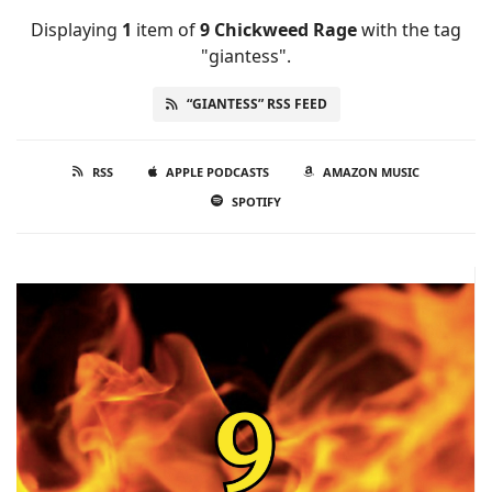
Displaying
1
item
of
9 Chickweed Rage
with the tag
"giantess".
“GIANTESS” RSS FEED
RSS
APPLE PODCASTS
AMAZON MUSIC
SPOTIFY