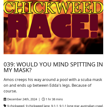
039: WOULD YOU MIND SPITTING IN
MY MASK?
Amos creeps his way around a pool with a scuba mask
on and ends up between Edda's legs. Because of
course.
December 24th, 2024 |
1 hr 38 mins
9 chickweed, 9 chickweed lane, 9-1-1, 9-1-1 lone star, australian crawl,