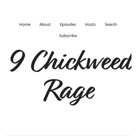
Home
About
Episodes
Hosts
Search
Subscribe
9 Chickweed
Rage