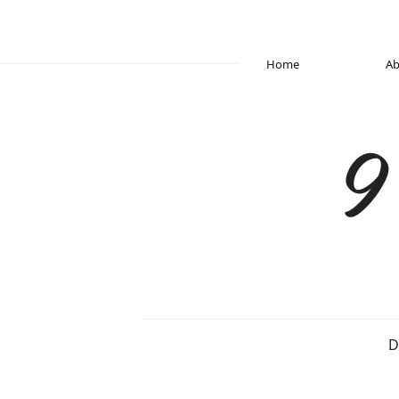
Home
Ab
9
D