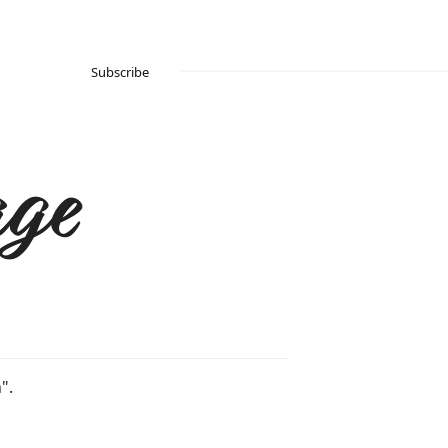
Subscribe
ge
".