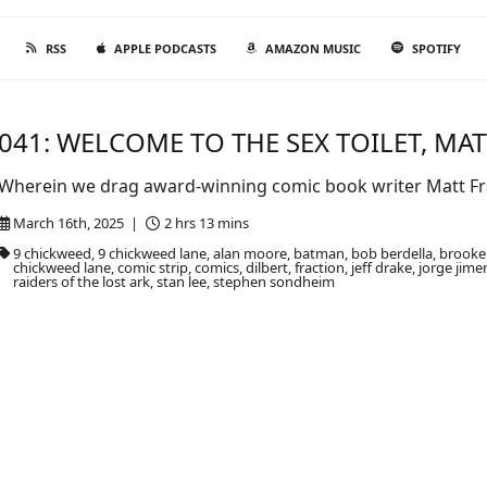
RSS
APPLE PODCASTS
AMAZON MUSIC
SPOTIFY
041: WELCOME TO THE SEX TOILET, MAT
Wherein we drag award-winning comic book writer Matt Fra
March 16th, 2025 |
2 hrs 13 mins
9 chickweed, 9 chickweed lane, alan moore, batman, bob berdella, brook
chickweed lane, comic strip, comics, dilbert, fraction, jeff drake, jorge jim
raiders of the lost ark, stan lee, stephen sondheim