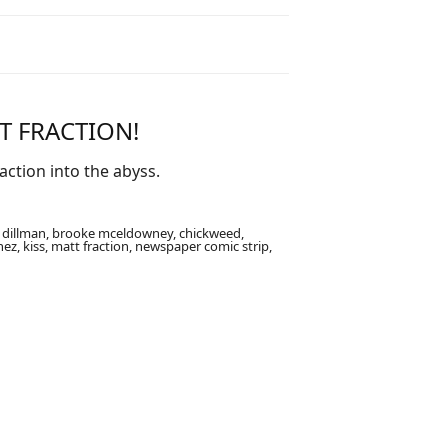
T FRACTION!
ction into the abyss.
e dillman, brooke mceldowney, chickweed,
enez, kiss, matt fraction, newspaper comic strip,