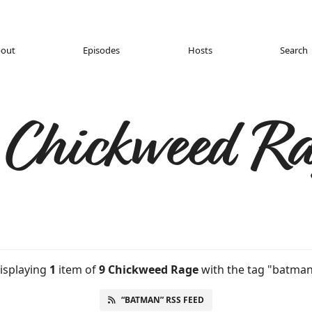
out
Episodes
Hosts
Search
 Chickweed Ra
isplaying
1
item
of
9 Chickweed Rage
with the tag "batman
“BATMAN” RSS FEED